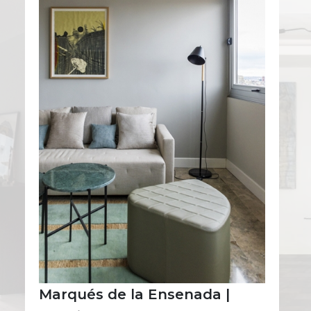
Marqués de la Ensenada |