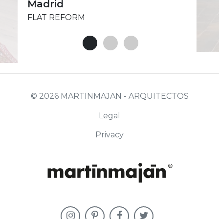
Madrid
FLAT REFORM
© 2026 MARTINMAJAN - ARQUITECTOS
Legal
Privacy