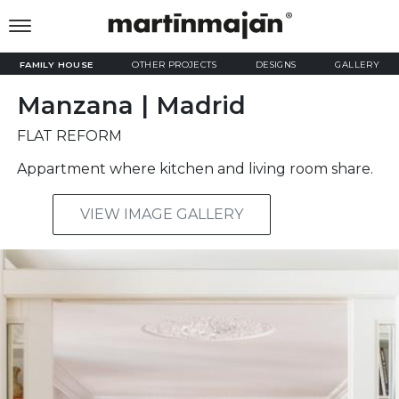
FAMILY HOUSE
OTHER PROJECTS
DESIGNS
GALLERY
Manzana | Madrid
FLAT REFORM
Appartment where kitchen and living room share.
VIEW IMAGE GALLERY