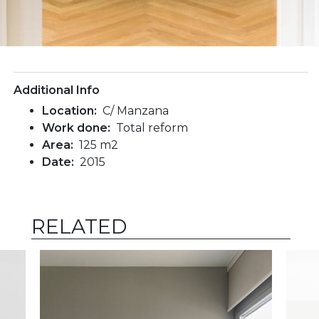
Additional Info
Location:
C/ Manzana
Work done:
Total reform
Area:
125 m2
Date:
2015
RELATED