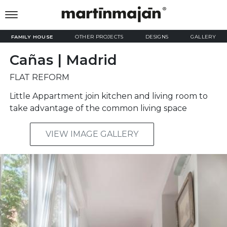
FAMILY HOUSE
OTHER PROJECTS
DESIGNS
GALLERY
Cañas | Madrid
FLAT REFORM
Little Appartment join kitchen and living room to
take advantage of the common living space
VIEW IMAGE GALLERY