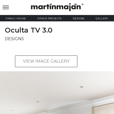
FAMILY HOUSE
OTHER PROJECTS
DESIGNS
GALLERY
Oculta TV 3.0
DESIGNS
VIEW IMAGE GALLERY