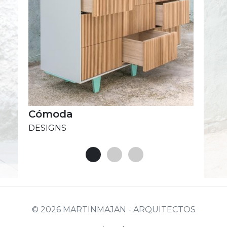
Cómoda
DESIGNS
© 2026 MARTINMAJAN - ARQUITECTOS