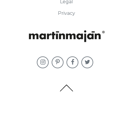
Legal
Privacy