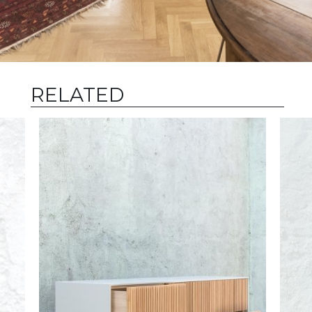
RELATED